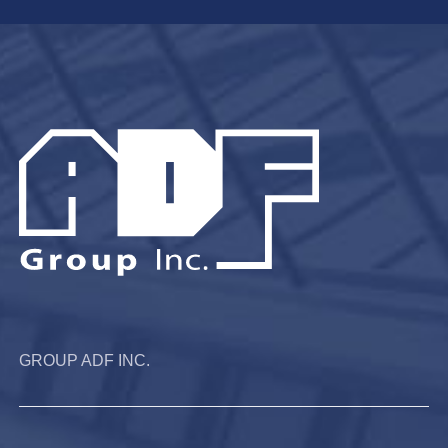
GROUP ADF INC.