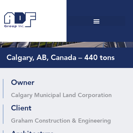
George C. King Bridge
Calgary, AB, Canada – 440 tons
Owner
Calgary Municipal Land Corporation
Client
Graham Construction & Engineering