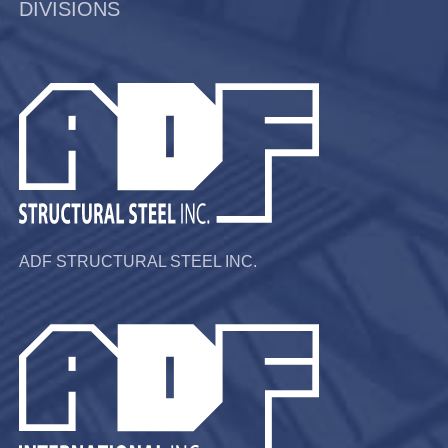
DIVISIONS
ADF STRUCTURAL STEEL INC.