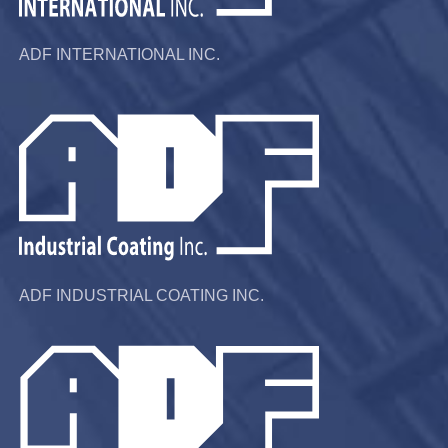
ADF INTERNATIONAL INC.
ADF INDUSTRIAL COATING INC.