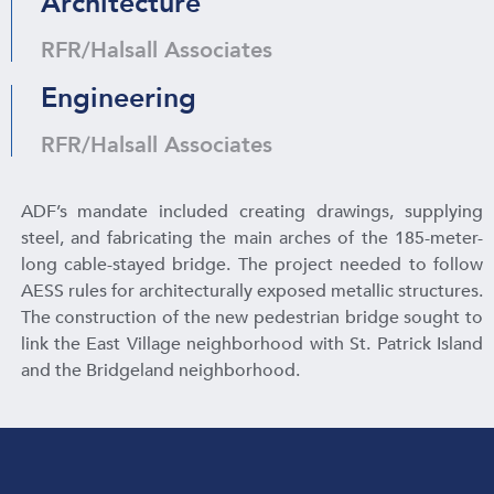
Architecture
RFR/Halsall Associates
Engineering
RFR/Halsall Associates
ADF’s mandate included creating drawings, supplying
steel, and fabricating the main arches of the 185-meter-
long cable-stayed bridge. The project needed to follow
AESS rules for architecturally exposed metallic structures.
The construction of the new pedestrian bridge sought to
link the East Village neighborhood with St. Patrick Island
and the Bridgeland neighborhood.