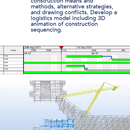
construction means and
methods, alternative strategies,
and drawing conflicts. Develop a
logistics model including 3D
animation of construction
sequencing.