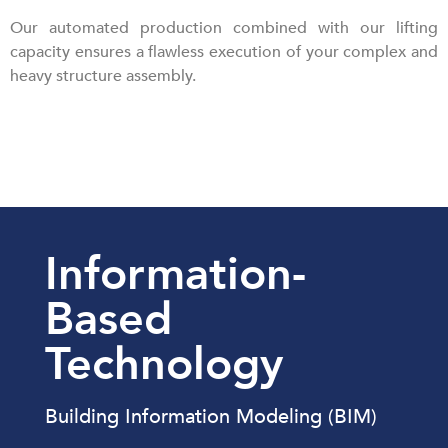
Our automated production combined with our lifting
capacity ensures a flawless execution of your complex and
heavy structure assembly.
Information-
Based
Technology
Building Information Modeling (BIM)