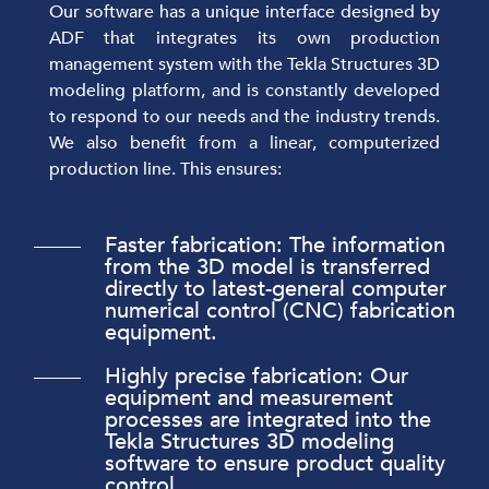
Our software has a unique interface designed by
ADF that integrates its own production
management system with the Tekla Structures 3D
modeling platform, and is constantly developed
to respond to our needs and the industry trends.
We also benefit from a linear, computerized
production line. This ensures:
Faster fabrication: The information
from the 3D model is transferred
directly to latest-general computer
numerical control (CNC) fabrication
equipment.
Highly precise fabrication: Our
equipment and measurement
processes are integrated into the
Tekla Structures 3D modeling
software to ensure product quality
control.