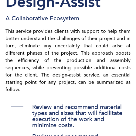
Design-Assist​
A Collaborative Ecosystem
This service provides clients with support to help them
better understand the challenges of their project and in
turn, eliminate any uncertainty that could arise at
different phases of the project. This approach boosts
the efficiency of the production and assembly
sequences, while preventing possible additional costs
for the client. The design-assist service, an essential
starting point for any project, can be summarized as
follow:
Review and recommend material
types and sizes that will facilitate
execution of the work and
minimize costs.