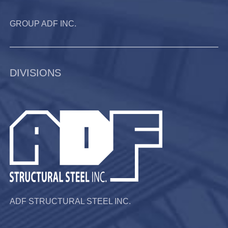
GROUP ADF INC.
DIVISIONS
ADF STRUCTURAL STEEL INC.