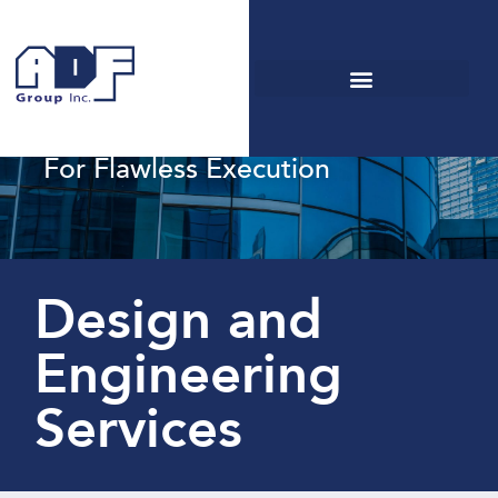
Renowned
Engineering Services
For Flawless Execution
Design and
Engineering
Services