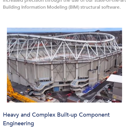
increased precision through the use of our state-of-the-art
Building Information Modeling (BIM) structural software.
Heavy and Complex Built-up Component
Engineering