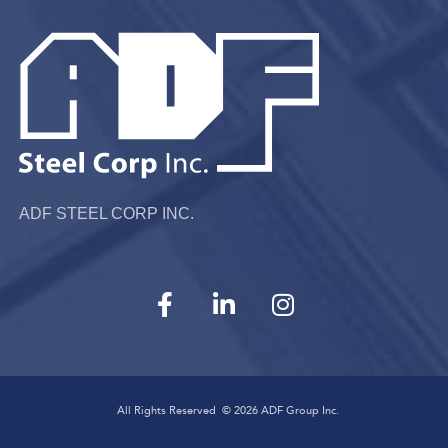
ADF STEEL CORP INC.
All Rights Reserved ©
2026
ADF Group Inc.