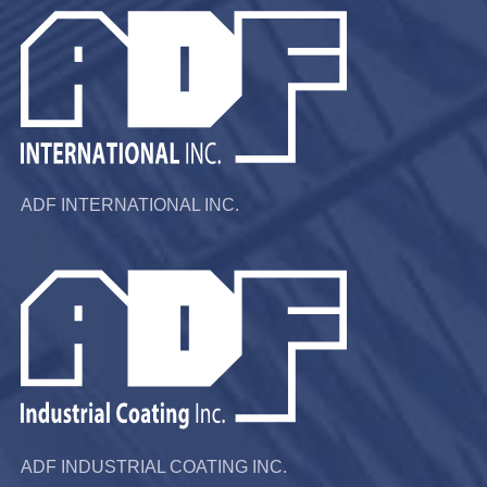
ADF INTERNATIONAL INC.
ADF INDUSTRIAL COATING INC.