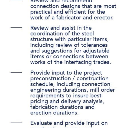
Review and recommend
connection designs that are most
practical and efficient for the
work of a fabricator and erector.
Review and assist in the
coordination of the steel
structure with particular items,
including review of tolerances
and suggestions for adjustable
items or connections between
works of the interfacing trades.
Provide input to the project
preconstruction / construction
schedule, including connection
engineering durations, mill order
requirements to insure best
pricing and delivery analysis,
fabrication durations and
erection durations.
Evaluate and provide input on