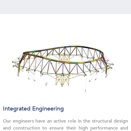
Integrated Engineering
Our engineers have an active role in the structural design
and construction to ensure their high performance and