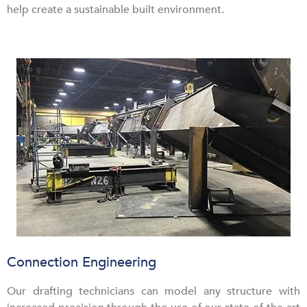
help create a sustainable built environment.
Connection Engineering
Our drafting technicians can model any structure with