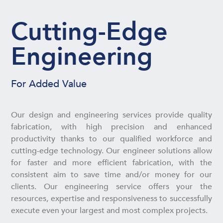
Cutting-Edge
Engineering
For Added Value
Our design and engineering services provide quality
fabrication, with high precision and enhanced
productivity thanks to our qualified workforce and
cutting-edge technology. Our engineer solutions allow
for faster and more efficient fabrication, with the
consistent aim to save time and/or money for our
clients. Our engineering service offers your the
resources, expertise and responsiveness to successfully
execute even your largest and most complex projects.