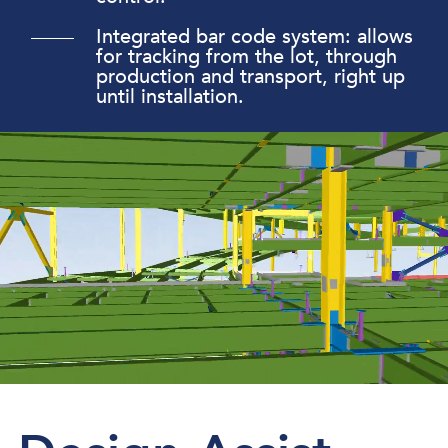
Integrated bar code system: allows
for tracking from the lot, through
production and transport, right up
until installation.