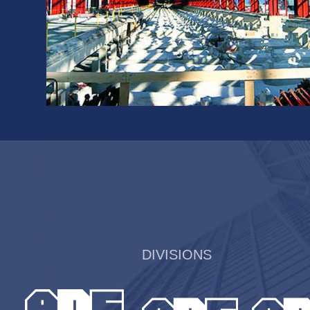
DIVISIONS