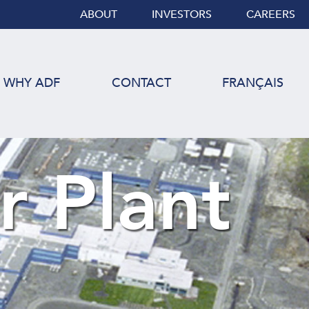
ABOUT
INVESTORS
CAREERS
WHY ADF
CONTACT
FRANÇAIS
r Plant