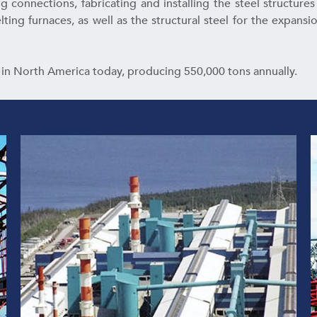
connections, fabricating and installing the steel structure
ing furnaces, as well as the structural steel for the expansi
 in North America today, producing 550,000 tons annually.