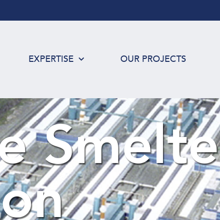
EXPERTISE
OUR PROJECTS
e Smelte
ion