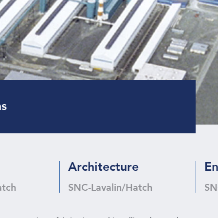
ns
Architecture
En
atch
SNC-Lavalin/Hatch
SN