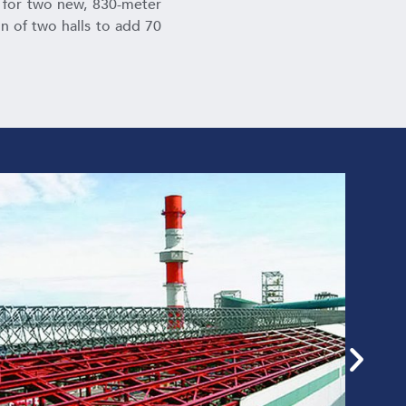
s for two new, 830-meter
on of two halls to add 70