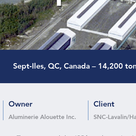
Sept-Iles, QC, Canada – 14,200 to
Owner
Client
Aluminerie Alouette Inc.
SNC-Lavalin/H