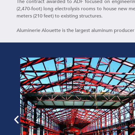
The contract awarded to ADF focused on engineering 
(2,470-foot) long electrolysis rooms to house new melt
meters (210 feet) to existing structures.
Aluminerie Alouette is the largest aluminum producer