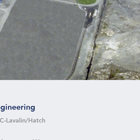
gineering
C-Lavalin/Hatch