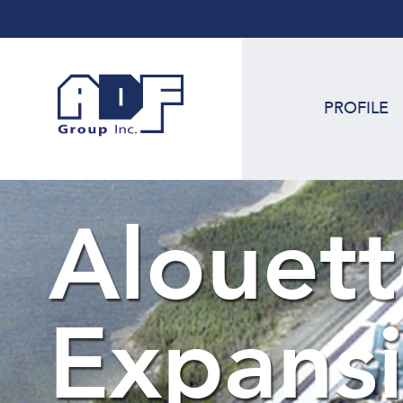
PROFILE
Alouett
Expans