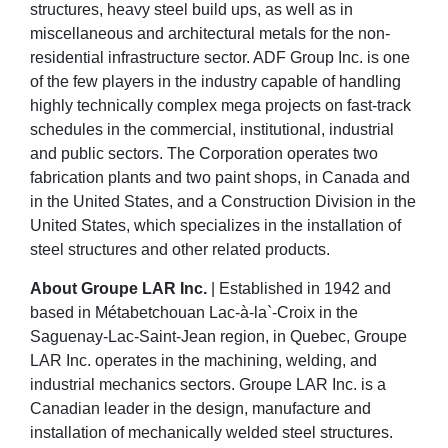
structures, heavy steel build ups, as well as in
miscellaneous and architectural metals for the non-
residential infrastructure sector. ADF Group Inc. is one
of the few players in the industry capable of handling
highly technically complex mega projects on fast-track
schedules in the commercial, institutional, industrial
and public sectors. The Corporation operates two
fabrication plants and two paint shops, in Canada and
in the United States, and a Construction Division in the
United States, which specializes in the installation of
steel structures and other related products.
About Groupe LAR Inc.
| Established in 1942 and
based in Métabetchouan Lac-à-la`-Croix in the
Saguenay-Lac-Saint-Jean region, in Quebec, Groupe
LAR Inc. operates in the machining, welding, and
industrial mechanics sectors. Groupe LAR Inc. is a
Canadian leader in the design, manufacture and
installation of mechanically welded steel structures.