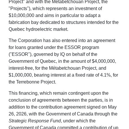
Project" and with the Métabetchouan Project, the
"Projects"), which represents an investment of
$10,000,000 and aims in particular to adapt a
fabrication bay dedicated to structures intended for the
Quebec hydroelectric market.
The Corporation has also entered into an agreement
for loans granted under the ESSOR program
("ESSOR"), governed by IQ on behalf of the
Government of Quebec, in the amount of $4,000,000,
interest-free, for the Métabetchouan Project, and
$1,000,000, bearing interest at a fixed rate of 4.1%, for
the Terrebonne Project.
This financing, which remain contingent upon the
conclusion of agreements between the parties, is in
addition to the contribution agreement signed on May
26, 2026, with the Government of Canada through the
Strategic Response Fund
, under which the
Government of Canada committed a contribution of up