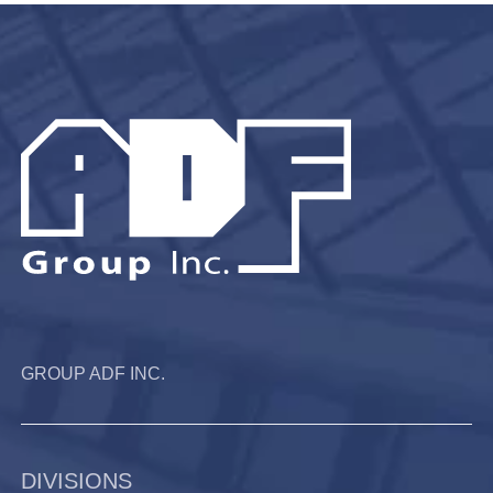
GROUP ADF INC.
DIVISIONS