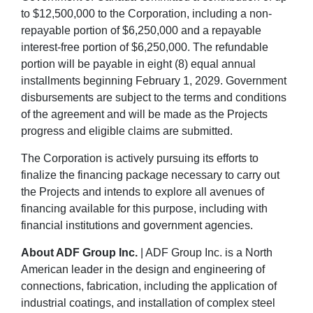
to $12,500,000 to the Corporation, including a non-
repayable portion of $6,250,000 and a repayable
interest-free portion of $6,250,000. The refundable
portion will be payable in eight (8) equal annual
installments beginning February 1, 2029. Government
disbursements are subject to the terms and conditions
of the agreement and will be made as the Projects
progress and eligible claims are submitted.
The Corporation is actively pursuing its efforts to
finalize the financing package necessary to carry out
the Projects and intends to explore all avenues of
financing available for this purpose, including with
financial institutions and government agencies.
About ADF Group Inc.
| ADF Group Inc. is a North
American leader in the design and engineering of
connections, fabrication, including the application of
industrial coatings, and installation of complex steel