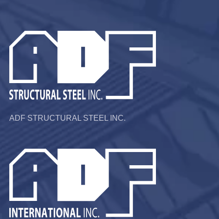
ADF STRUCTURAL STEEL INC.