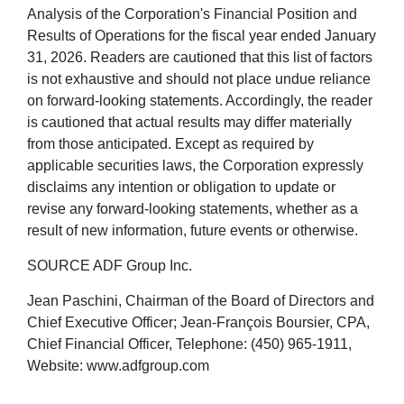
Analysis of the Corporation's Financial Position and
Results of Operations for the fiscal year ended January
31, 2026. Readers are cautioned that this list of factors
is not exhaustive and should not place undue reliance
on forward-looking statements. Accordingly, the reader
is cautioned that actual results may differ materially
from those anticipated. Except as required by
applicable securities laws, the Corporation expressly
disclaims any intention or obligation to update or
revise any forward-looking statements, whether as a
result of new information, future events or otherwise.
SOURCE ADF Group Inc.
Jean Paschini, Chairman of the Board of Directors and
Chief Executive Officer; Jean-François Boursier, CPA,
Chief Financial Officer, Telephone: (450) 965-1911,
Website: www.adfgroup.com