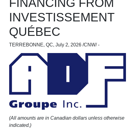
FINANCING FROM
INVESTISSEMENT
QUÉBEC
TERREBONNE, QC
,
July 2, 2026
/CNW/ -
(All amounts are in Canadian dollars unless otherwise
indicated.)