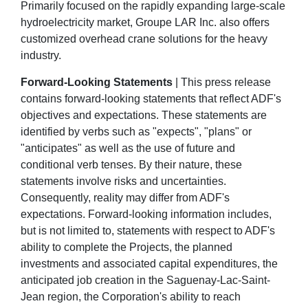
Primarily focused on the rapidly expanding large-scale
hydroelectricity market, Groupe LAR Inc. also offers
customized overhead crane solutions for the heavy
industry.
Forward-Looking Statements
| This press release
contains forward-looking statements that reflect ADF's
objectives and expectations. These statements are
identified by verbs such as "expects", "plans" or
"anticipates" as well as the use of future and
conditional verb tenses. By their nature, these
statements involve risks and uncertainties.
Consequently, reality may differ from ADF's
expectations. Forward-looking information includes,
but is not limited to, statements with respect to ADF's
ability to complete the Projects, the planned
investments and associated capital expenditures, the
anticipated job creation in the Saguenay-Lac-Saint-
Jean region, the Corporation's ability to reach