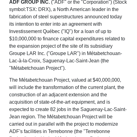
ADF GROUP INC.
("ADF" or the "Corporation") (Stock
symbol:TSX: DRX), a North American leader in the
fabrication of steel superstructures announced today
its intention to enter into an agreement with
Investissement Québec ("IQ") for a loan of up to
$10,000,000 to finance capital expenditures related to
the expansion project of the site of its subsidiary
Groupe LAR Inc. ("Groupe LAR") in Métabetchouan-
Lac-à-la-Croix, Saguenay-Lac-Saint-Jean (the
"Métabetchouan Project").
The Métabetchouan Project, valued at $40,000,000,
will include the transformation of the current plant, the
construction of an adjacent extension and the
acquisition of state-of-the-art equipment, and is
expected to create 82 jobs in the Saguenay-Lac-Saint-
Jean region. The Métabetchouan Project will be
carried out in parallel with the project to modernize
ADF's facilities in Terrebonne (the "Terrebonne