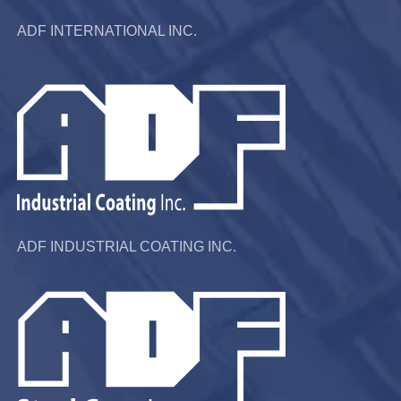
ADF INTERNATIONAL INC.
ADF INDUSTRIAL COATING INC.