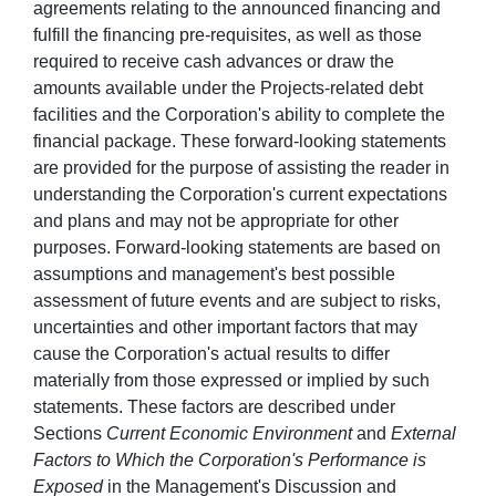
agreements relating to the announced financing and
fulfill the financing pre-requisites, as well as those
required to receive cash advances or draw the
amounts available under the Projects-related debt
facilities and the Corporation's ability to complete the
financial package. These forward-looking statements
are provided for the purpose of assisting the reader in
understanding the Corporation's current expectations
and plans and may not be appropriate for other
purposes. Forward-looking statements are based on
assumptions and management's best possible
assessment of future events and are subject to risks,
uncertainties and other important factors that may
cause the Corporation's actual results to differ
materially from those expressed or implied by such
statements. These factors are described under
Sections
Current Economic Environment
and
External
Factors to Which the Corporation's Performance is
Exposed
in the Management's Discussion and