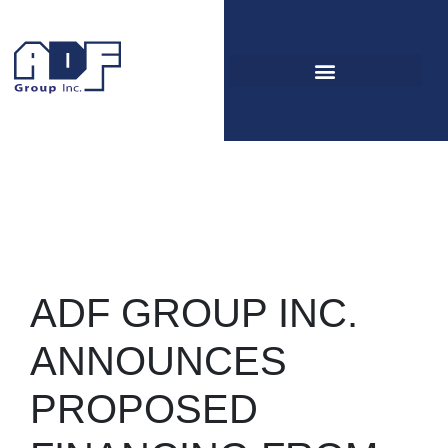
Press release
Home
Documentation Center
Press release
ADF GROUP INC.
ANNOUNCES
PROPOSED